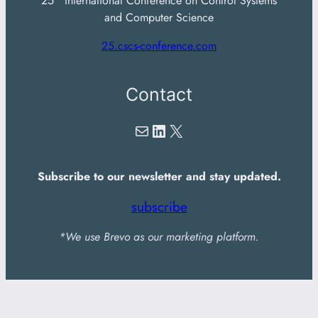
25
International Conference on Control Systems
and Computer Science
25.cscs-conference.com
Contact
Mail
LinkedIn
X
Subscribe to our newsletter and stay updated.
subscribe
*We use Brevo as our marketing platform.