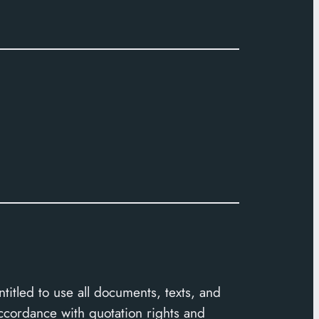
ntitled to use all documents, texts, and
accordance with quotation rights and