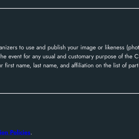
nizers to use and publish your image or likeness (pho
h the event for any usual and customary purpose of the
 first name, last name, and affiliation on the list of part
ion Policies
.