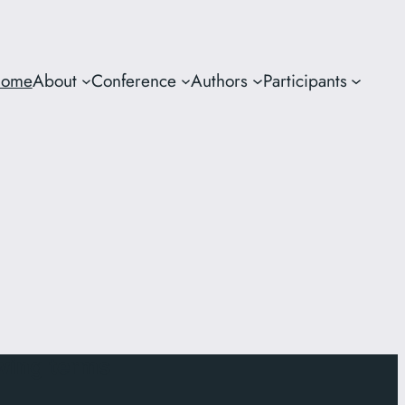
ome
About
Conference
Authors
Participants
owing terms