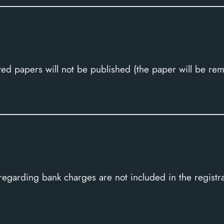
ed papers will not be published (the paper will be re
 regarding bank charges are not included in the regist