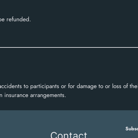
 be refunded.
accidents to participants or for damage to or loss of t
wn insurance arrangements.
Subsc
Contact