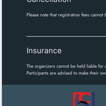
Please note that registration fees cannot
Insurance
The organizers cannot be held liable for 
Participants are advised to make their o