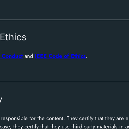
Ethics
 Conduct
and
IEEE Code of Ethics
.
y
esponsible for the content. They certify that they are e
se, they certify that they use third-party materials in 