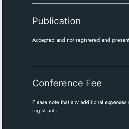
Publication
Accepted and not registered and present
Conference Fee
Please note that any additional expenses
registrants.