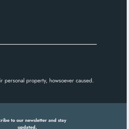
heir personal property, howsoever caused.
ribe to our newsletter and stay
updated.