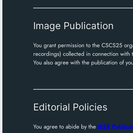
Image Publication
You grant permission to the CSCS25 orga
recordings) collected in connection wit
You also agree with the publication of your
Editorial Policies
You agree to abide by the
IEEE Publicat