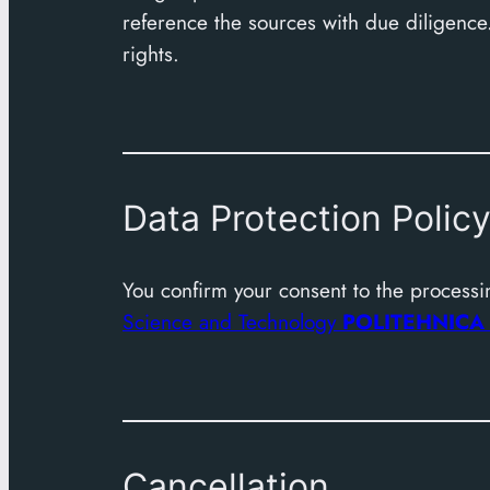
reference the sources with due diligence.
rights.
Data Protection Polic
You confirm your consent to the processin
Science and Technology
POLITEHNIC
Cancellation