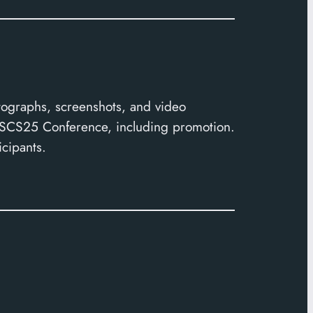
tographs, screenshots, and video
 CSCS25 Conference, including promotion.
icipants.