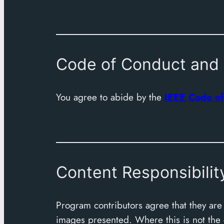
Code of Conduct and 
You agree to abide by the
IEEE Code of
Content Responsibilit
Program contributors agree that they are r
images presented. Where this is not the ca