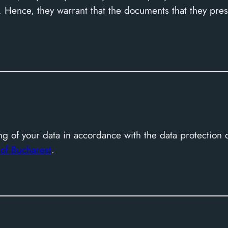
 Hence, they warrant that the documents that they prese
y
g of your data in accordance with the data protection 
A
of Bucharest
.