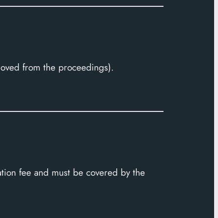
moved from the proceedings).
ration fee and must be covered by the