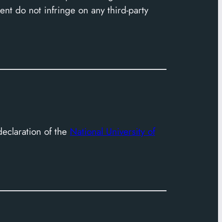
nt do not infringe on any third-party
declaration of the
National University of