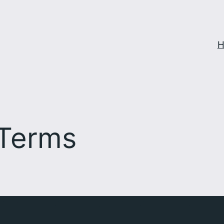
H
 Terms
25 conference you consent to the foll