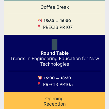
Coffee Break
15:30 – 16:00
PRECIS PR107
Round Table
Trends in Engineering Education for New
Technologies
16:00 – 18:30
PRECIS PR105
Opening
Reception