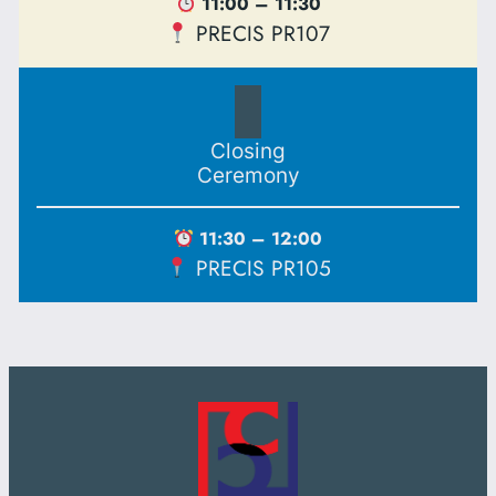
11:00 – 11:30
PRECIS PR107
Closing
Ceremony
11:30 – 12:00
PRECIS PR105