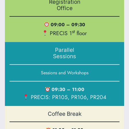
Registration
Office
09:00 – 09:30
st
PRECIS 1
floor
Parallel
Sessions
Sessions and Workshops
09:30 – 11:00
PRECIS: PR105, PR106, PR204
Coffee Break