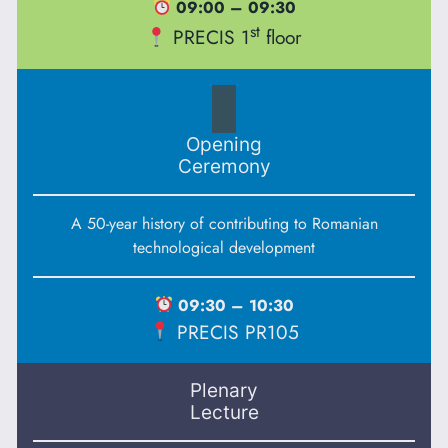
09:00 – 09:30
st
PRECIS 1
floor
Opening
Ceremony
A 50-year history of contributing to Romanian
technological development
09:30 – 10:30
PRECIS PR105
Plenary
Lecture