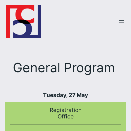
Skip
to
content
General Program
Tuesday, 27 May
Registration
Office