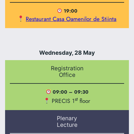
19:00
Restaurant Casa Oamenilor de Stiinta
Wednesday, 28 May
Registration
Office
09:00 – 09:30
st
PRECIS 1
floor
Plenary
Lecture