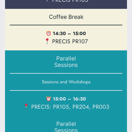
Coffee Break
14:30 – 15:00
PRECIS PR107
Parallel
Sessions
Sessions and Workshops
15:00 – 16:30
PRECIS: PR105, PR204, PR003
Parallel
Sessions