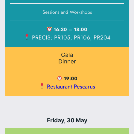
Sessions and Workshops
16:30 – 18:00
PRECIS: PR105, PR106, PR204
Gala
Dinner
19:00
Restaurant Pescarus
Friday, 30 May