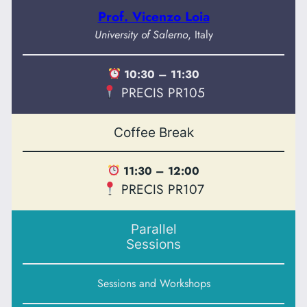
Prof. Vicenzo Loia
University of Salerno
, Italy
10:30 – 11:30
PRECIS PR105
Coffee Break
11:30 – 12:00
PRECIS PR107
Parallel
Sessions
Sessions and Workshops