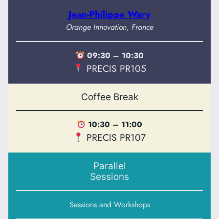
Jean-Philippe Wary
Orange Innovation, France
09:30 – 10:30
PRECIS PR105
Coffee Break
10:30 – 11:00
PRECIS PR107
Parallel
Sessions
Sessions and Workshops