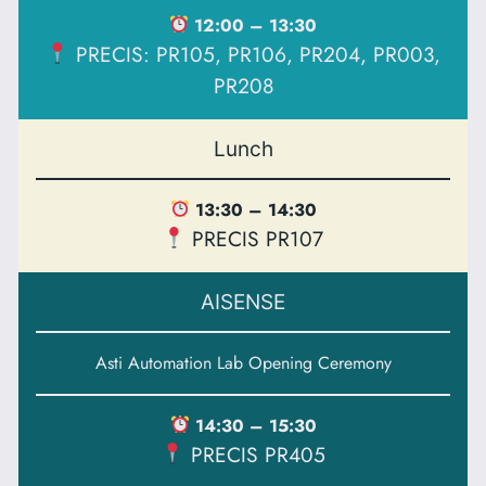
12:00 – 13:30
PRECIS: PR105, PR106, PR204, PR003,
PR208
Lunch
13:30 – 14:30
PRECIS PR107
AISENSE
Asti Automation Lab Opening Ceremony
14:30 – 15:30
PRECIS PR405