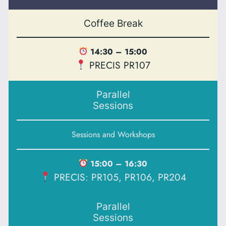
Coffee Break
14:30 – 15:00
PRECIS PR107
Parallel
Sessions
Sessions and Workshops
15:00 – 16:30
PRECIS: PR105, PR106, PR204
Parallel
Sessions