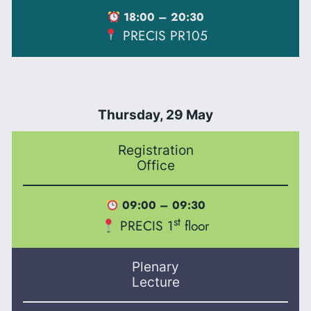
18:00 – 20:30
PRECIS PR105
Thursday, 29 May
Registration
Office
09:00 – 09:30
st
PRECIS 1
floor
Plenary
Lecture