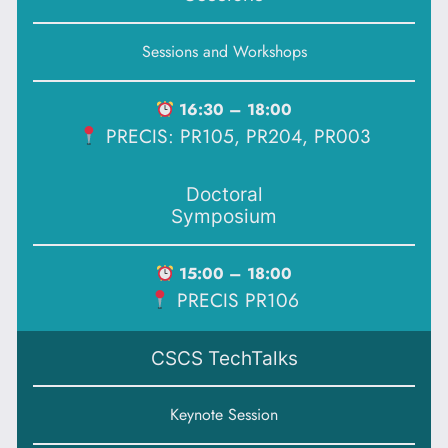
Sessions and Workshops
16:30 – 18:00
PRECIS: PR105, PR204, PR003
Doctoral
Symposium
15:00 – 18:00
PRECIS PR106
CSCS TechTalks
Keynote Session