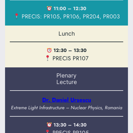
11:00 – 12:30
PRECIS: PR105, PR106, PR204, PR003
Lunch
12:30 – 13:30
PRECIS PR107
Plenary
Lecture
Dr. Daniel Ursescu
Extreme Light Infrastructure – Nuclear Physics, Romania
13:30 – 14:30
PRECIS PR105