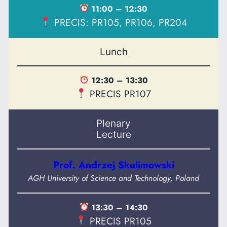
11:00 – 12:30
PRECIS: PR105, PR106, PR204
Lunch
12:30 – 13:30
PRECIS PR107
Plenary
Lecture
Prof. Andrzej Skulimowski
AGH University of Science and Technology, Poland
13:30 – 14:30
PRECIS PR105