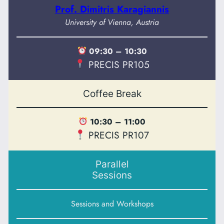
Prof. Dimitris Karagiannis
University of Vienna, Austria
09:30 – 10:30
PRECIS PR105
Coffee Break
10:30 – 11:00
PRECIS PR107
Parallel
Sessions
Sessions and Workshops