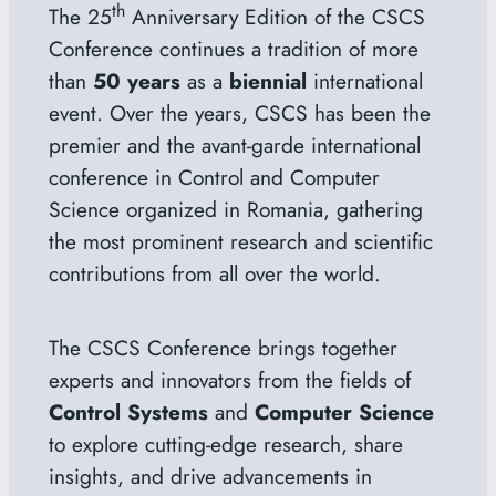
th
The 25
Anniversary Edition of the CSCS
Conference continues a tradition of more
than
50 years
as a
biennial
international
event. Over the years, CSCS has been the
premier and the avant-garde international
conference in Control and Computer
Science organized in Romania, gathering
the most prominent research and scientific
contributions from all over the world.
The CSCS Conference brings together
experts and innovators from the fields of
Control Systems
and
Computer Science
to explore cutting-edge research, share
insights, and drive advancements in