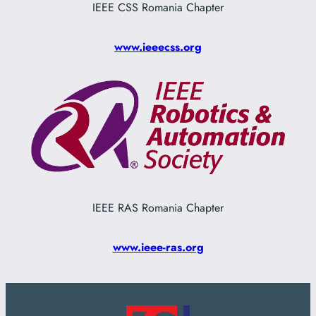
IEEE CSS Romania Chapter
www.ieeecss.org
IEEE RAS Romania Chapter
www.ieee-ras.org