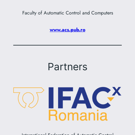
Faculty of Automatic Control and Computers
www.acs.pub.ro
Partners