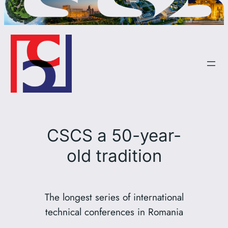
CSCS a 50-year-
old tradition
The longest series of international
technical conferences in Romania