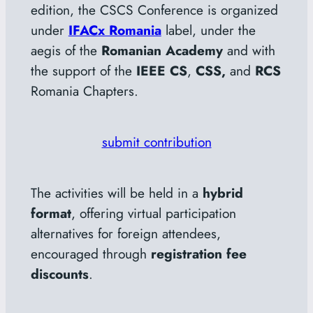
edition, the CSCS Conference is organized
under
IFACx Romania
label, under the
aegis of the
Romanian Academy
and with
the support of the
IEEE CS
,
CSS,
and
RCS
Romania Chapters.
submit contribution
The activities will be held in a
hybrid
format
, offering virtual participation
alternatives for foreign attendees,
encouraged through
registration fee
discounts
.