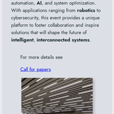
automation,
AI
, and system optimization.
With applications ranging from
robotics
to
cybersecurity, this event provides a unique
platform to foster collaboration and inspire
solutions that will shape the future of
intelligent
,
interconnected systems
.
For more details see
Call for papers