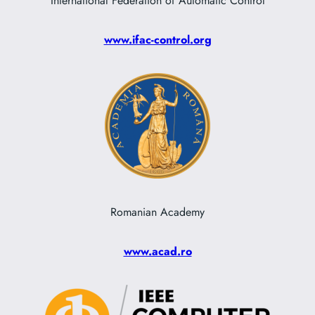
International Federation of Automatic Control
www.ifac-control.org
Romanian Academy
www.acad.ro