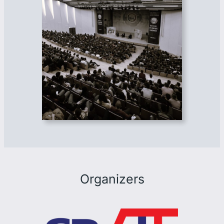
Organizers