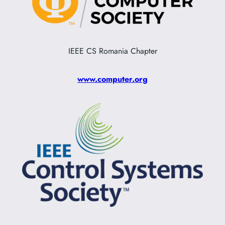
IEEE CS Romania Chapter
www.computer.org