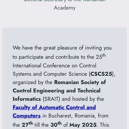
Academy
We have the great pleasure of inviting you
th
to participate and contribute to the 25
International Conference on Control
Systems and Computer Science (
CSCS25
),
organized by the
Romanian Society of
Control Engineering and Technical
Informatics
(SRAIT) and hosted by the
Faculty of Automatic Control and
Computers
in Bucharest, Romania, from
th
th
the
27
till the
30
of
May 2025
. This