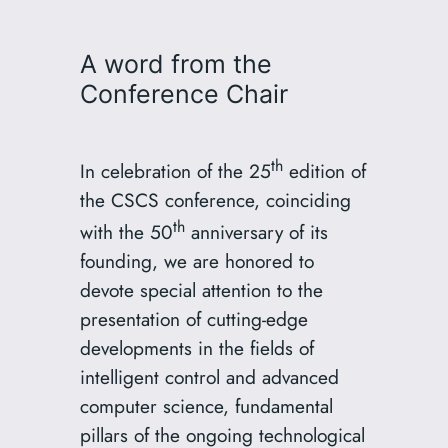
A word from the
Conference Chair
th
In celebration of the 25
edition of
the CSCS conference, coinciding
th
with the 50
anniversary of its
founding, we are honored to
devote special attention to the
presentation of cutting-edge
developments in the fields of
intelligent control and advanced
computer science, fundamental
pillars of the ongoing technological