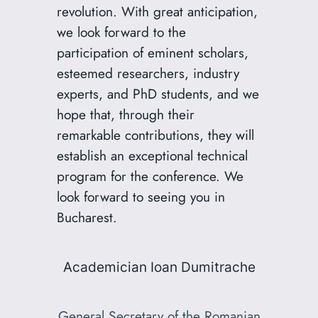
revolution. With great anticipation,
we look forward to the
participation of eminent scholars,
esteemed researchers, industry
experts, and PhD students, and we
hope that, through their
remarkable contributions, they will
establish an exceptional technical
program for the conference. We
look forward to seeing you in
Bucharest.
Academician Ioan Dumitrache
General Secretary of the Romanian