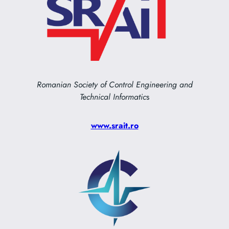
Romanian Society of Control Engineering and
Technical Informatic
s
www.srait.ro