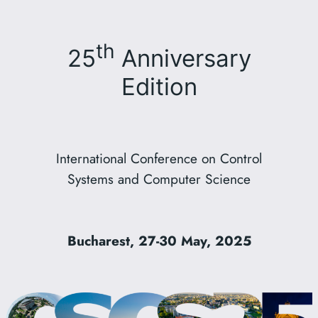
th
25
Anniversary
Edition
International Conference on Control
Systems and Computer Science
Bucharest, 27-30 May, 2025