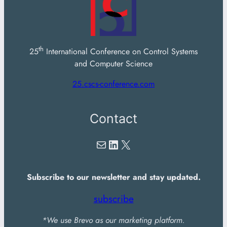
th
25
International Conference on Control Systems
and Computer Science
25.cscs-conference.com
Contact
Mail
LinkedIn
X
Subscribe to our newsletter and stay updated.
subscribe
*We use Brevo as our marketing platform.