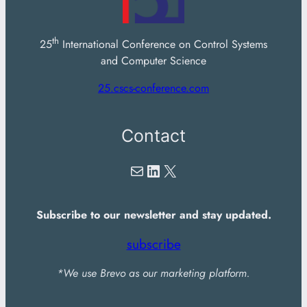
th
25
International Conference on Control Systems
and Computer Science
25.cscs-conference.com
Contact
Mail
LinkedIn
X
Subscribe to our newsletter and stay updated.
subscribe
*We use Brevo as our marketing platform.